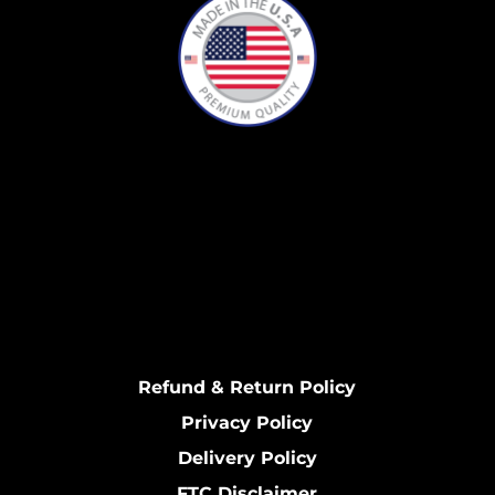
Refund & Return Policy
Privacy Policy
Delivery Policy
FTC Disclaimer