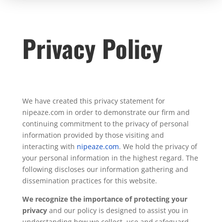
Privacy Policy
We have created this privacy statement for
nipeaze.com in order to demonstrate our firm and
continuing commitment to the privacy of personal
information provided by those visiting and
interacting with
nipeaze.com
. We hold the privacy of
your personal information in the highest regard. The
following discloses our information gathering and
dissemination practices for this website.
We recognize the importance of protecting your
privacy
and our policy is designed to assist you in
understanding how we collect, use and safeguard