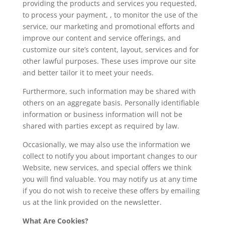
providing the products and services you requested,
to process your payment, , to monitor the use of the
service, our marketing and promotional efforts and
improve our content and service offerings, and
customize our site’s content, layout, services and for
other lawful purposes. These uses improve our site
and better tailor it to meet your needs.
Furthermore, such information may be shared with
others on an aggregate basis. Personally identifiable
information or business information will not be
shared with parties except as required by law.
Occasionally, we may also use the information we
collect to notify you about important changes to our
Website, new services, and special offers we think
you will find valuable. You may notify us at any time
if you do not wish to receive these offers by emailing
us at the link provided on the newsletter.
What Are Cookies?