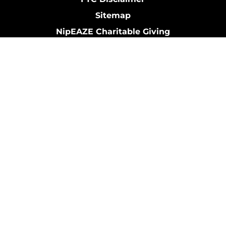
Sitemap
NipEAZE Charitable Giving
My Account
Contact Us