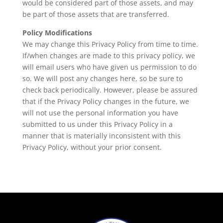
would be considered part of those assets, and may
be part of those assets that are transferred.
Policy Modifications
We may change this Privacy Policy from time to time.
If/when changes are made to this privacy policy, we
will email users who have given us permission to do
so. We will post any changes here, so be sure to
check back periodically. However, please be assured
that if the Privacy Policy changes in the future, we
will not use the personal information you have
submitted to us under this Privacy Policy in a
manner that is materially inconsistent with this
Privacy Policy, without your prior consent.