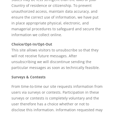
Country of residence or citizenship. To prevent
unauthorized access, maintain data accuracy, and
ensure the correct use of information, we have put
in place appropriate physical, electronic, and
managerial procedures to safeguard and secure the
information we collect online.
Choice/Opt-In/Opt-Out
This site allows visitors to unsubscribe so that they
will not receive future messages. After
unsubscribing we will discontinue sending the
particular messages as soon as technically feasible.
Surveys & Contests
From time-to-time our site requests information from
users via surveys or contests. Participation in these
surveys or contests is completely voluntary and the
user therefore has a choice whether or not to
disclose this information. Information requested may