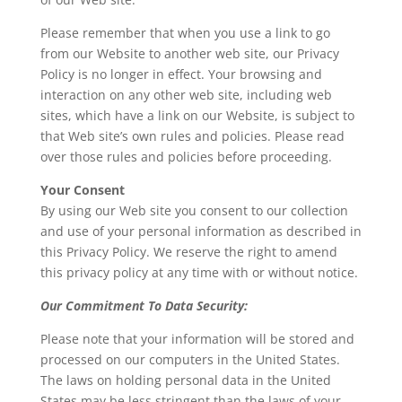
Please remember that when you use a link to go
from our Website to another web site, our Privacy
Policy is no longer in effect. Your browsing and
interaction on any other web site, including web
sites, which have a link on our Website, is subject to
that Web site’s own rules and policies. Please read
over those rules and policies before proceeding.
Your Consent
By using our Web site you consent to our collection
and use of your personal information as described in
this Privacy Policy. We reserve the right to amend
this privacy policy at any time with or without notice.
Our Commitment To Data Security:
Please note that your information will be stored and
processed on our computers in the United States.
The laws on holding personal data in the United
States may be less stringent than the laws of your