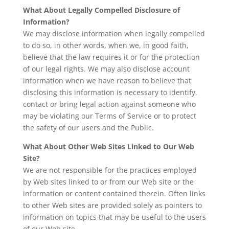
What About Legally Compelled Disclosure of
Information?
We may disclose information when legally compelled
to do so, in other words, when we, in good faith,
believe that the law requires it or for the protection
of our legal rights. We may also disclose account
information when we have reason to believe that
disclosing this information is necessary to identify,
contact or bring legal action against someone who
may be violating our Terms of Service or to protect
the safety of our users and the Public.
What About Other Web Sites Linked to Our Web
Site?
We are not responsible for the practices employed
by Web sites linked to or from our Web site or the
information or content contained therein. Often links
to other Web sites are provided solely as pointers to
information on topics that may be useful to the users
of our Web site.