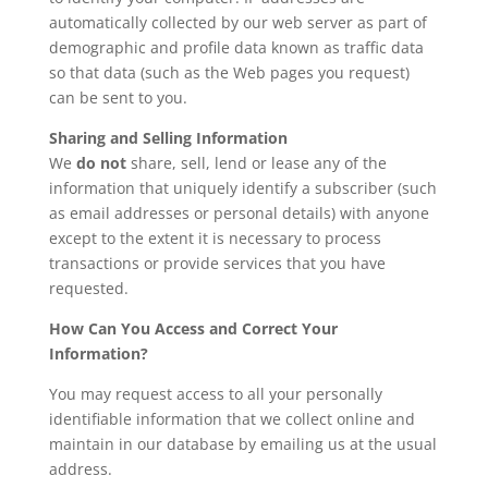
automatically collected by our web server as part of
demographic and profile data known as traffic data
so that data (such as the Web pages you request)
can be sent to you.
Sharing and Selling Information
We
do not
share, sell, lend or lease any of the
information that uniquely identify a subscriber (such
as email addresses or personal details) with anyone
except to the extent it is necessary to process
transactions or provide services that you have
requested.
How Can You Access and Correct Your
Information?
You may request access to all your personally
identifiable information that we collect online and
maintain in our database by emailing us at the usual
address.