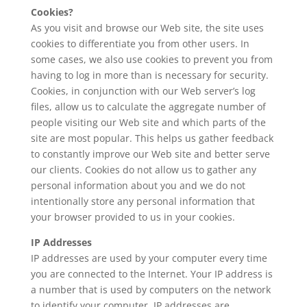
Cookies?
As you visit and browse our Web site, the site uses
cookies to differentiate you from other users. In
some cases, we also use cookies to prevent you from
having to log in more than is necessary for security.
Cookies, in conjunction with our Web server’s log
files, allow us to calculate the aggregate number of
people visiting our Web site and which parts of the
site are most popular. This helps us gather feedback
to constantly improve our Web site and better serve
our clients. Cookies do not allow us to gather any
personal information about you and we do not
intentionally store any personal information that
your browser provided to us in your cookies.
IP Addresses
IP addresses are used by your computer every time
you are connected to the Internet. Your IP address is
a number that is used by computers on the network
to identify your computer. IP addresses are