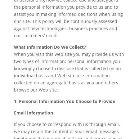
the personal information you provide to us and to
assist you in making informed decisions when using
our site. This policy will be continuously assessed
against new technologies, business practices and
our customers’ needs.
What Information Do We Collect?
When you visit this web site you may provide us with
two types of information: personal information you
knowingly choose to disclose that is collected on an
individual basis and Web site use information
collected on an aggregate basis as you and others
browse our Web site.
1. Personal Information You Choose to Provide
Email Information
If you choose to correspond with us through email,
we may retain the content of your email messages
together with your email address and our responses.