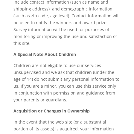
include contact information (such as name and
shipping address), and demographic information
(such as zip code, age level). Contact information will
be used to notify the winners and award prizes.
Survey information will be used for purposes of
monitoring or improving the use and satisfaction of
this site.
A Special Note About Children
Children are not eligible to use our services
unsupervised and we ask that children (under the
age of 14) do not submit any personal information to
us. If you are a minor, you can use this service only
in conjunction with permission and guidance from
your parents or guardians.
Acquisition or Changes in Ownership
In the event that the web site (or a substantial
portion of its assets) is acquired, your information