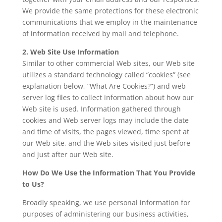
We provide the same protections for these electronic
communications that we employ in the maintenance
of information received by mail and telephone.
2. Web Site Use Information
Similar to other commercial Web sites, our Web site
utilizes a standard technology called “cookies” (see
explanation below, “What Are Cookies?”) and web
server log files to collect information about how our
Web site is used. Information gathered through
cookies and Web server logs may include the date
and time of visits, the pages viewed, time spent at
our Web site, and the Web sites visited just before
and just after our Web site.
How Do We Use the Information That You Provide
to Us?
Broadly speaking, we use personal information for
purposes of administering our business activities,