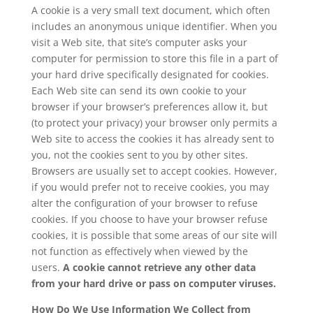
A cookie is a very small text document, which often
includes an anonymous unique identifier. When you
visit a Web site, that site’s computer asks your
computer for permission to store this file in a part of
your hard drive specifically designated for cookies.
Each Web site can send its own cookie to your
browser if your browser’s preferences allow it, but
(to protect your privacy) your browser only permits a
Web site to access the cookies it has already sent to
you, not the cookies sent to you by other sites.
Browsers are usually set to accept cookies. However,
if you would prefer not to receive cookies, you may
alter the configuration of your browser to refuse
cookies. If you choose to have your browser refuse
cookies, it is possible that some areas of our site will
not function as effectively when viewed by the
users.
A cookie cannot retrieve any other data
from your hard drive or pass on computer viruses.
How Do We Use Information We Collect from