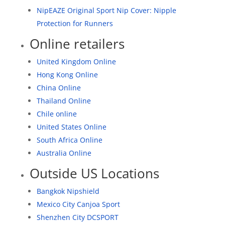
NipEAZE Original Sport Nip Cover: Nipple
Protection for Runners
Online retailers
United Kingdom Online
Hong Kong Online
China Online
Thailand Online
Chile online
United States Online
South Africa Online
Australia Online
Outside US Locations
Bangkok Nipshield
Mexico City Canjoa Sport
Shenzhen City DCSPORT