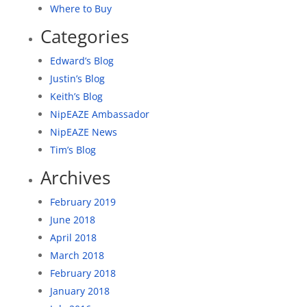
Where to Buy
Categories
Edward’s Blog
Justin’s Blog
Keith’s Blog
NipEAZE Ambassador
NipEAZE News
Tim’s Blog
Archives
February 2019
June 2018
April 2018
March 2018
February 2018
January 2018