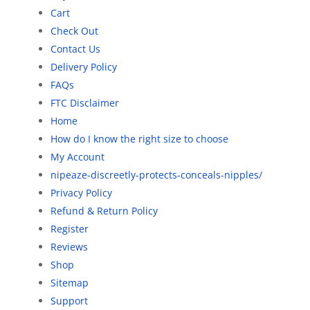
Cart
Check Out
Contact Us
Delivery Policy
FAQs
FTC Disclaimer
Home
How do I know the right size to choose
My Account
nipeaze-discreetly-protects-conceals-nipples/
Privacy Policy
Refund & Return Policy
Register
Reviews
Shop
Sitemap
Support