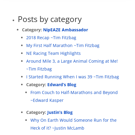
Posts by category
Category:
NipEAZE Ambassador
2018 Recap ~Tim Fitzbag
My First Half Marathon ~Tim Fitzbag
NE Racing Team Highlights
Around Mile 3, a Large Animal Coming at Me!
~Tim Fitzbag
I Started Running When I was 39 ~Tim Fitzbag
Category:
Edward’s Blog
From Couch to Half-Marathons and Beyond
~Edward Kasper
Category:
Justin’s Blog
Why On Earth Would Someone Run for the
Heck of it? ~Justin McLamb