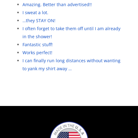
Amazing. Better than advertised!!
I sweat a lot.
…they STAY ON!
I often forget to take them off until I am already
in the shower!
Fantastic stuff!
Works perfect!
I can finally run long distances without wanting
to yank my shirt away …