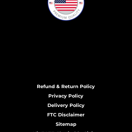
Refund & Return Policy
Privacy Policy
Delivery Policy
FTC Disclaimer
Sitemap