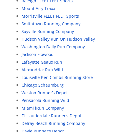
Raleigh FLEET FEET Sports
Mount Airy Traxx
Morrisville FLEET FEET Sports
Smithtown Running Company
Sayville Running Company
Hudson Valley Run On Hudson Valley
Washington Daily Run Company
Jackson Flowood
Lafayette Geaux Run
Alexandria: Run Wild
Louisville Ken Combs Running Store
Chicago Schaumburg
Weston Runner’s Depot
Pensacola Running Wild
Miami iRun Company
Ft. Lauderdale Runner’s Depot
Delray Beach Running Company
Davie Runner’s Depot