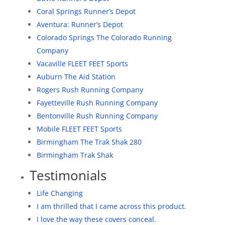
Coral Springs Runner’s Depot
Aventura: Runner’s Depot
Colorado Springs The Colorado Running
Company
Vacaville FLEET FEET Sports
Auburn The Aid Station
Rogers Rush Running Company
Fayetteville Rush Running Company
Bentonville Rush Running Company
Mobile FLEET FEET Sports
Birmingham The Trak Shak 280
Birmingham Trak Shak
Testimonials
Life Changing
I am thrilled that I came across this product.
I love the way these covers conceal.