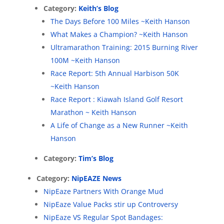
Category:
Keith’s Blog
The Days Before 100 Miles ~Keith Hanson
What Makes a Champion? ~Keith Hanson
Ultramarathon Training: 2015 Burning River
100M ~Keith Hanson
Race Report: 5th Annual Harbison 50K
~Keith Hanson
Race Report : Kiawah Island Golf Resort
Marathon ~ Keith Hanson
A Life of Change as a New Runner ~Keith
Hanson
Category:
Tim’s Blog
Category:
NipEAZE News
NipEaze Partners With Orange Mud
NipEaze Value Packs stir up Controversy
NipEaze VS Regular Spot Bandages: