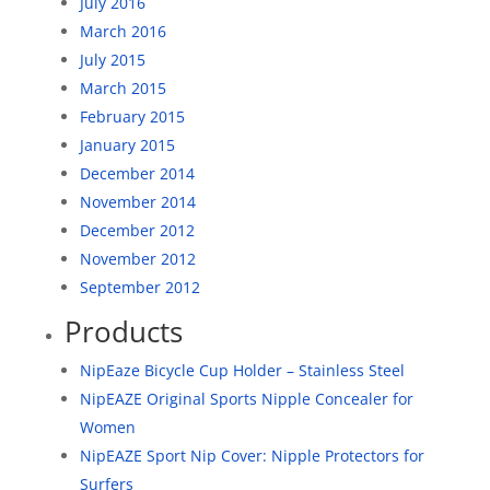
July 2016
March 2016
July 2015
March 2015
February 2015
January 2015
December 2014
November 2014
December 2012
November 2012
September 2012
Products
NipEaze Bicycle Cup Holder – Stainless Steel
NipEAZE Original Sports Nipple Concealer for
Women
NipEAZE Sport Nip Cover: Nipple Protectors for
Surfers