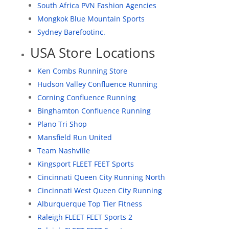
South Africa PVN Fashion Agencies
Mongkok Blue Mountain Sports
Sydney Barefootinc.
USA Store Locations
Ken Combs Running Store
Hudson Valley Confluence Running
Corning Confluence Running
Binghamton Confluence Running
Plano Tri Shop
Mansfield Run United
Team Nashville
Kingsport FLEET FEET Sports
Cincinnati Queen City Running North
Cincinnati West Queen City Running
Alburquerque Top Tier Fitness
Raleigh FLEET FEET Sports 2