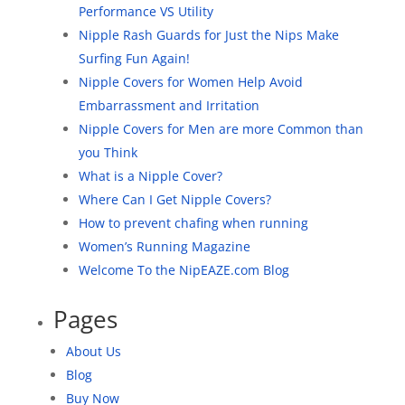
Performance VS Utility
Nipple Rash Guards for Just the Nips Make
Surfing Fun Again!
Nipple Covers for Women Help Avoid
Embarrassment and Irritation
Nipple Covers for Men are more Common than
you Think
What is a Nipple Cover?
Where Can I Get Nipple Covers?
How to prevent chafing when running
Women’s Running Magazine
Welcome To the NipEAZE.com Blog
Pages
About Us
Blog
Buy Now