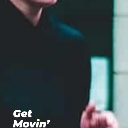
Get
Movin’