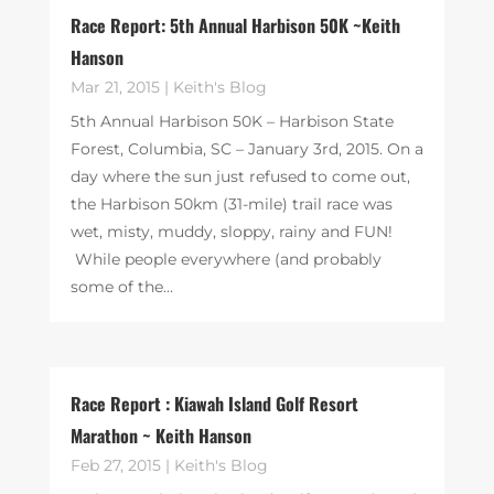
Race Report: 5th Annual Harbison 50K ~Keith
Hanson
Mar 21, 2015
|
Keith's Blog
5th Annual Harbison 50K – Harbison State
Forest, Columbia, SC – January 3rd, 2015. On a
day where the sun just refused to come out,
the Harbison 50km (31-mile) trail race was
wet, misty, muddy, sloppy, rainy and FUN!
While people everywhere (and probably
some of the...
Race Report : Kiawah Island Golf Resort
Marathon ~ Keith Hanson
Feb 27, 2015
|
Keith's Blog