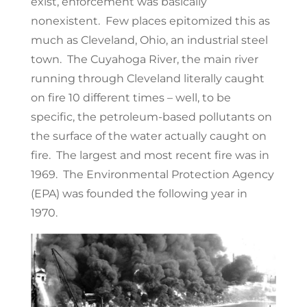
exist, enforcement was basically
nonexistent. Few places epitomized this as
much as Cleveland, Ohio, an industrial steel
town. The Cuyahoga River, the main river
running through Cleveland literally caught
on fire 10 different times – well, to be
specific, the petroleum-based pollutants on
the surface of the water actually caught on
fire. The largest and most recent fire was in
1969. The Environmental Protection Agency
(EPA) was founded the following year in
1970.