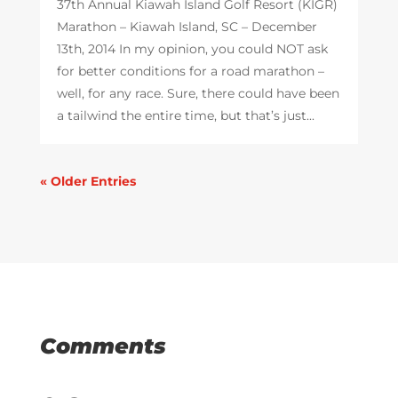
37th Annual Kiawah Island Golf Resort (KIGR)
Marathon – Kiawah Island, SC – December
13th, 2014 In my opinion, you could NOT ask
for better conditions for a road marathon –
well, for any race. Sure, there could have been
a tailwind the entire time, but that’s just...
« Older Entries
Comments