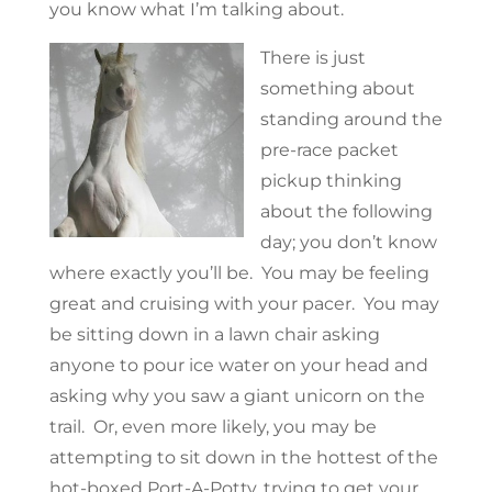
you know what I’m talking about.
There is just
something about
standing around the
pre-race packet
pickup thinking
about the following
day; you don’t know
where exactly you’ll be. You may be feeling
great and cruising with your pacer. You may
be sitting down in a lawn chair asking
anyone to pour ice water on your head and
asking why you saw a giant unicorn on the
trail. Or, even more likely, you may be
attempting to sit down in the hottest of the
hot-boxed Port-A-Potty, trying to get your