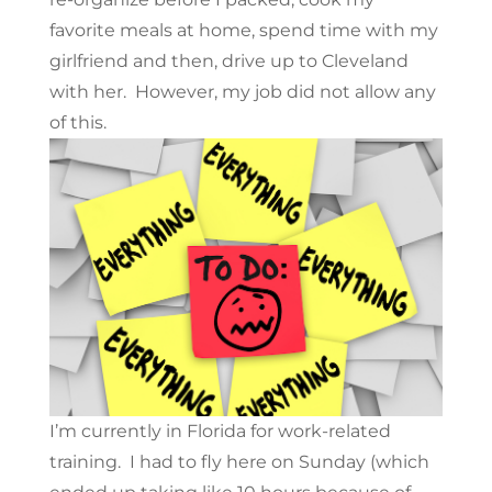
favorite meals at home, spend time with my
girlfriend and then, drive up to Cleveland
with her. However, my job did not allow any
of this.
I’m currently in Florida for work-related
training. I had to fly here on Sunday (which