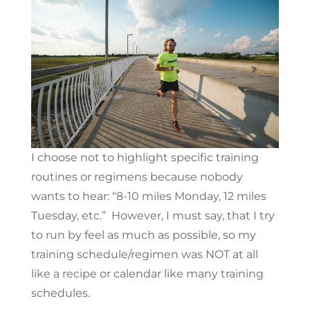
I choose not to highlight specific training
routines or regimens because nobody
wants to hear: “8-10 miles Monday, 12 miles
Tuesday, etc.” However, I must say, that I try
to run by feel as much as possible, so my
training schedule/regimen was NOT at all
like a recipe or calendar like many training
schedules.