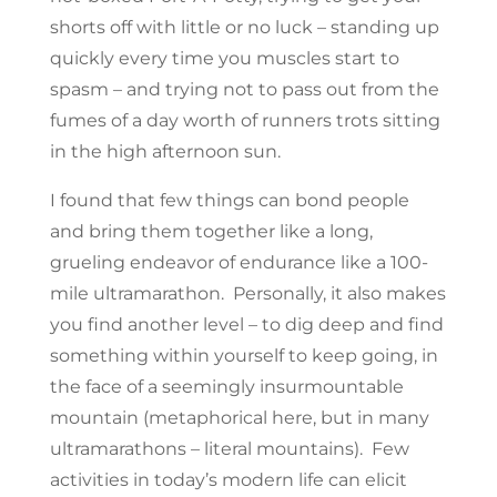
shorts off with little or no luck – standing up
quickly every time you muscles start to
spasm – and trying not to pass out from the
fumes of a day worth of runners trots sitting
in the high afternoon sun.
I found that few things can bond people
and bring them together like a long,
grueling endeavor of endurance like a 100-
mile ultramarathon. Personally, it also makes
you find another level – to dig deep and find
something within yourself to keep going, in
the face of a seemingly insurmountable
mountain (metaphorical here, but in many
ultramarathons – literal mountains). Few
activities in today’s modern life can elicit