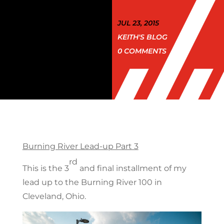
JUL 23, 2015
KEITH'S BLOG
0 COMMENTS
Burning River Lead-up Part 3
rd
This is the 3
and final installment of my
lead up to the Burning River 100 in
Cleveland, Ohio.