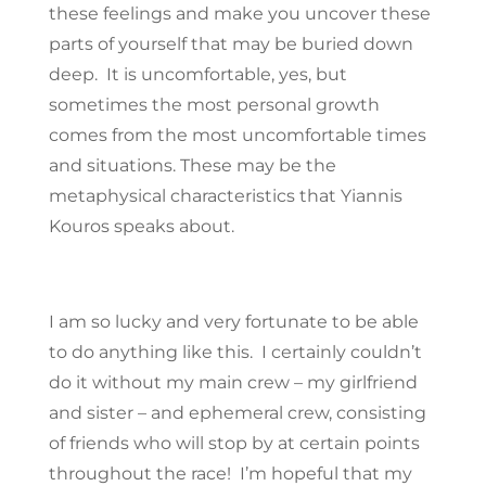
these feelings and make you uncover these
parts of yourself that may be buried down
deep. It is uncomfortable, yes, but
sometimes the most personal growth
comes from the most uncomfortable times
and situations. These may be the
metaphysical characteristics that Yiannis
Kouros speaks about.
I am so lucky and very fortunate to be able
to do anything like this. I certainly couldn’t
do it without my main crew – my girlfriend
and sister – and ephemeral crew, consisting
of friends who will stop by at certain points
throughout the race! I’m hopeful that my