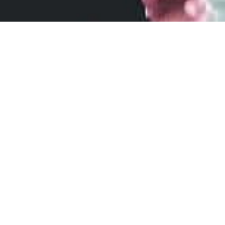
Join the NipEaze Marathon Club
and Save 20% on your next order!
*First time subscribers only. Code will be
emailed.
First
Name