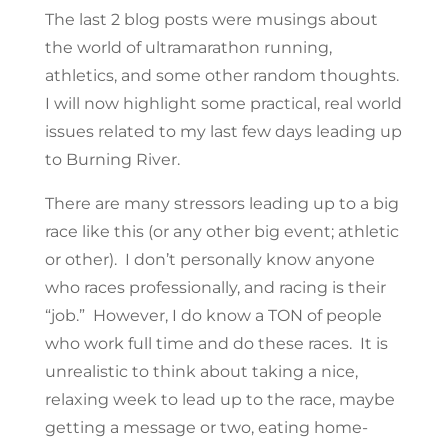
The last 2 blog posts were musings about
the world of ultramarathon running,
athletics, and some other random thoughts.
I will now highlight some practical, real world
issues related to my last few days leading up
to Burning River.
There are many stressors leading up to a big
race like this (or any other big event; athletic
or other). I don’t personally know anyone
who races professionally, and racing is their
“job.” However, I do know a TON of people
who work full time and do these races. It is
unrealistic to think about taking a nice,
relaxing week to lead up to the race, maybe
getting a message or two, eating home-