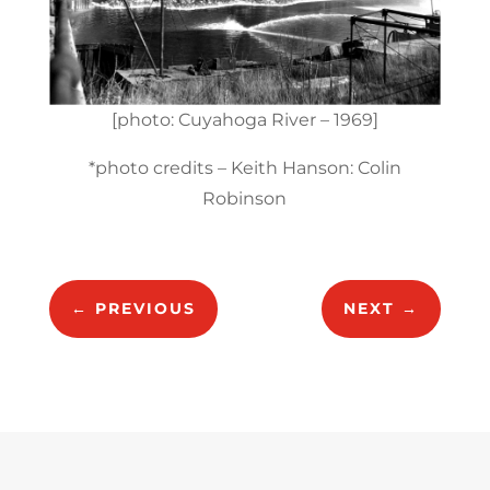
[photo: Cuyahoga River – 1969]
*photo credits – Keith Hanson: Colin
Robinson
←
PREVIOUS
NEXT
→