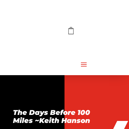
The Days Before 100
Miles ~Keith Hanson