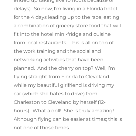
ended up taking like 10 hours because of
delays). So now, I’m living in a Florida hotel
for the 4 days leading up to the race, eating
a combination of grocery store food that will
fit into the hotel mini-fridge and cuisine
from local restaurants. This is all on top of
the work training and the social and
networking activities that have been
planned. And the cherry on top? Well, I’m
flying straight from Florida to Cleveland
while my beautiful girlfriend is driving my
car (which she hates to drive) from
Charleston to Cleveland by herself (12-
hours). What a doll! She is truly amazing!
Although flying can be easier at times; this is
not one of those times.