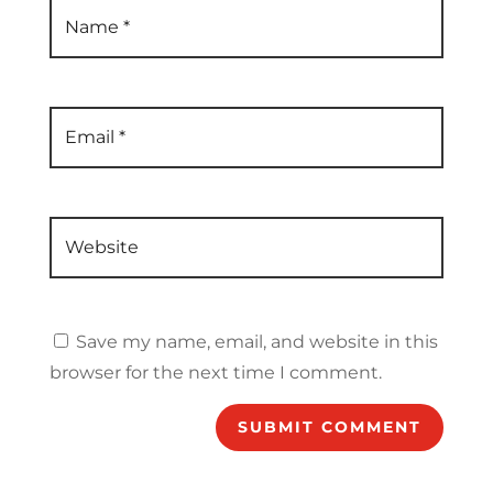
Name
*
Email
*
Website
Save my name, email, and website in this
browser for the next time I comment.
SUBMIT COMMENT