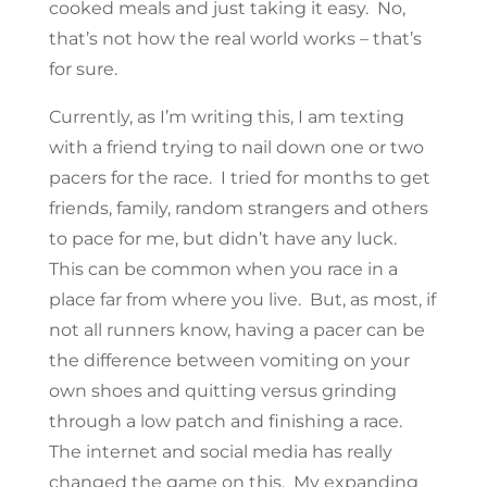
cooked meals and just taking it easy. No,
that’s not how the real world works – that’s
for sure.
Currently, as I’m writing this, I am texting
with a friend trying to nail down one or two
pacers for the race. I tried for months to get
friends, family, random strangers and others
to pace for me, but didn’t have any luck.
This can be common when you race in a
place far from where you live. But, as most, if
not all runners know, having a pacer can be
the difference between vomiting on your
own shoes and quitting versus grinding
through a low patch and finishing a race.
The internet and social media has really
changed the game on this. My expanding