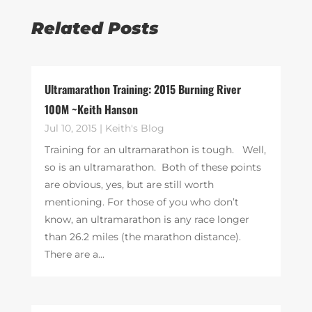
Related Posts
Ultramarathon Training: 2015 Burning River
100M ~Keith Hanson
Jul 10, 2015
|
Keith's Blog
Training for an ultramarathon is tough. Well,
so is an ultramarathon. Both of these points
are obvious, yes, but are still worth
mentioning. For those of you who don’t
know, an ultramarathon is any race longer
than 26.2 miles (the marathon distance).
There are a...