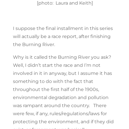
[photo: Laura and Keith]
I suppose the final installment in this series
will actually be a race report, after finishing
the Burning River.
Why is it called the Burning River you ask?
Well, I didn’t start the race and I’m not
involved in it in anyway, but I assume it has
something to do with the fact that
throughout the first half of the 1900s,
environmental degradation and pollution
was rampant around the country. There
were few, if any, rules/regulations/laws for
protecting the environment, and if they did