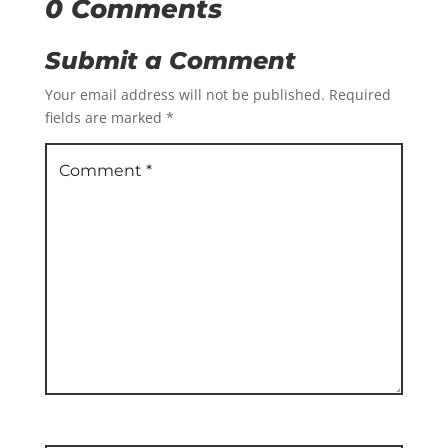
0 Comments
Submit a Comment
Your email address will not be published.
Required
fields are marked
*
Comment
*