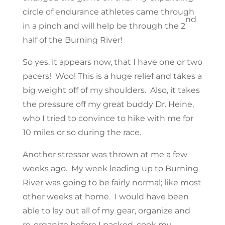
circle of endurance athletes came through
nd
in a pinch and will help be through the 2
half of the Burning River!
So yes, it appears now, that I have one or two
pacers! Woo! This is a huge relief and takes a
big weight off of my shoulders. Also, it takes
the pressure off my great buddy Dr. Heine,
who I tried to convince to hike with me for
10 miles or so during the race.
Another stressor was thrown at me a few
weeks ago. My week leading up to Burning
River was going to be fairly normal; like most
other weeks at home. I would have been
able to lay out all of my gear, organize and
re-organize before I packed, cook my