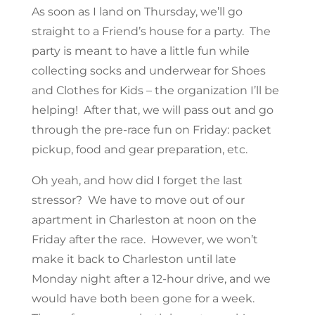
As soon as I land on Thursday, we’ll go
straight to a Friend’s house for a party. The
party is meant to have a little fun while
collecting socks and underwear for Shoes
and Clothes for Kids – the organization I’ll be
helping! After that, we will pass out and go
through the pre-race fun on Friday: packet
pickup, food and gear preparation, etc.
Oh yeah, and how did I forget the last
stressor? We have to move out of our
apartment in Charleston at noon on the
Friday after the race. However, we won’t
make it back to Charleston until late
Monday night after a 12-hour drive, and we
would have both been gone for a week.