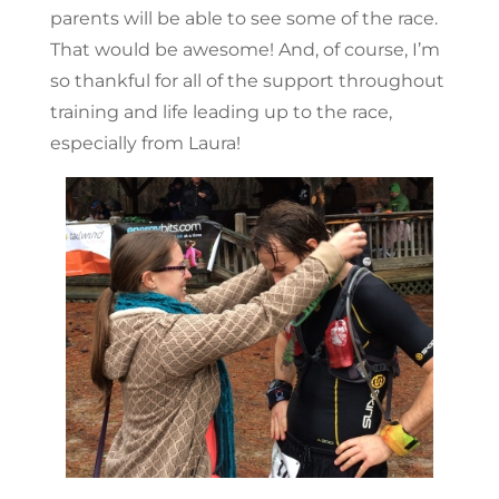
parents will be able to see some of the race.
That would be awesome! And, of course, I’m
so thankful for all of the support throughout
training and life leading up to the race,
especially from Laura!