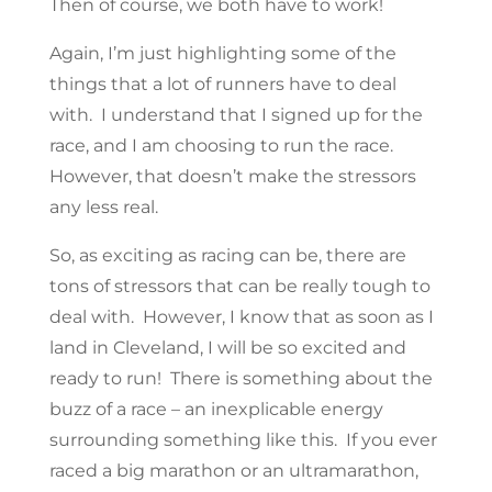
Then of course, we both have to work!
Again, I’m just highlighting some of the
things that a lot of runners have to deal
with. I understand that I signed up for the
race, and I am choosing to run the race.
However, that doesn’t make the stressors
any less real.
So, as exciting as racing can be, there are
tons of stressors that can be really tough to
deal with. However, I know that as soon as I
land in Cleveland, I will be so excited and
ready to run! There is something about the
buzz of a race – an inexplicable energy
surrounding something like this. If you ever
raced a big marathon or an ultramarathon,