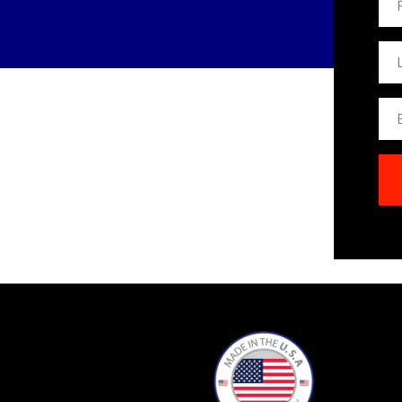
Na
Las
Na
Ema