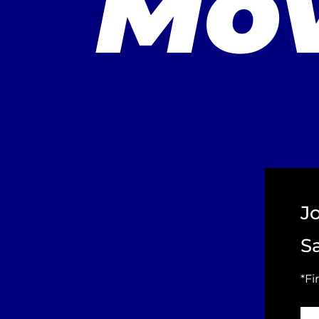
Mov
J
S
*Fi
Fir