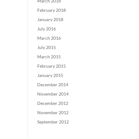
March 2018
February 2018
January 2018
July 2016
March 2016
July 2015
March 2015
February 2015
January 2015
December 2014
November 2014
December 2012
November 2012
September 2012