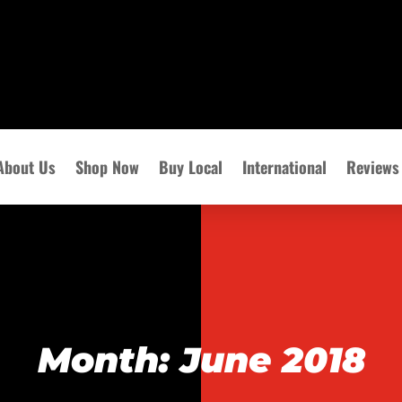
About Us
Shop Now
Buy Local
International
Reviews
Month:
June 2018