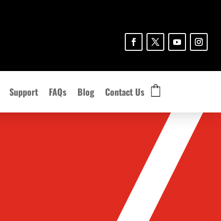
Support
FAQs
Blog
Contact Us