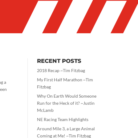
RECENT POSTS
2018 Recap ~Tim Fitzbag
My First Half Marathon ~Tim
ng a
Fitzbag
ween
Why On Earth Would Someone
Run for the Heck of it? ~Justin
McLamb
NE Racing Team Highlights
Around Mile 3, a Large Animal
Coming at Me! ~Tim Fitzbag