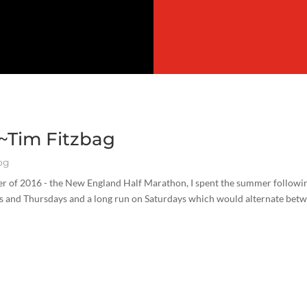
 ~Tim Fitzbag
og
ber of 2016 - the New England Half Marathon, I spent the summer followi
sdays and Thursdays and a long run on Saturdays which would alternate bet