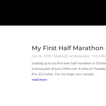
My First Half Marathon
Jun 14, 2018
|
NipEAZE Ambassador
,
Tim's Bl
Leading up to my first ever half marathon in Octo
training plan of just a little over 4 miles on Tue
8 to 13.5 miles. For my longs runs I would...
read more