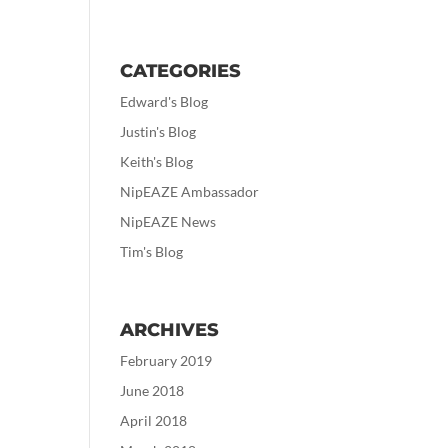
CATEGORIES
Edward's Blog
Justin's Blog
Keith's Blog
NipEAZE Ambassador
NipEAZE News
Tim's Blog
ARCHIVES
February 2019
June 2018
April 2018