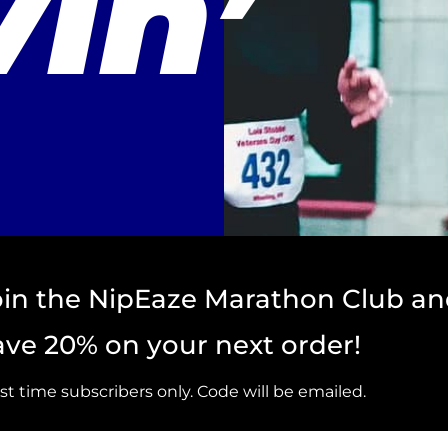
in’
oin the NipEaze Marathon Club a
ave 20% on your next order!
rst time subscribers only. Code will be emailed.
st