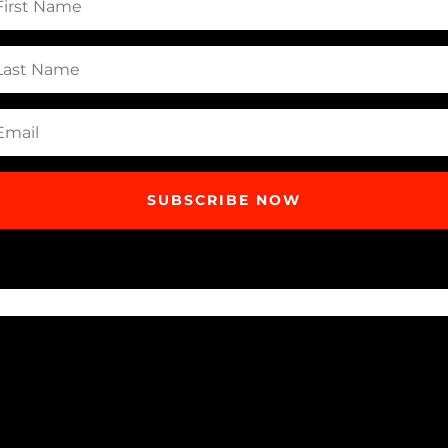
me
t
me
il
SUBSCRIBE NOW