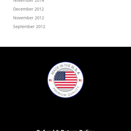
November 2014
December 2012
November 2012
September 2012