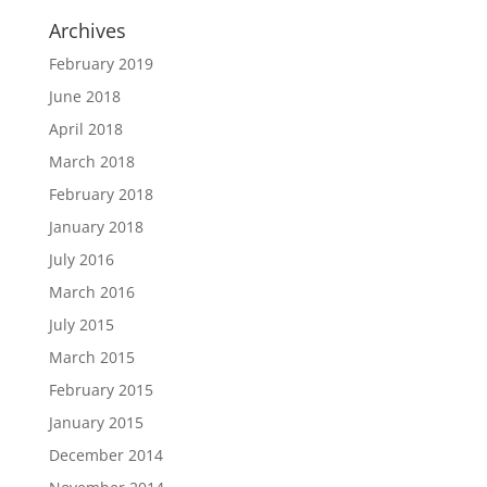
Archives
February 2019
June 2018
April 2018
March 2018
February 2018
January 2018
July 2016
March 2016
July 2015
March 2015
February 2015
January 2015
December 2014