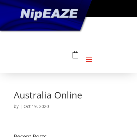
Australia Online
by
|
Oct 19, 2020
Recent Posts