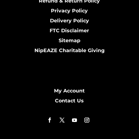
Refund & Return Policy
Privacy Policy
Delivery Policy
FTC Disclaimer
Sitemap
NipEAZE Charitable Giving
My Account
Contact Us