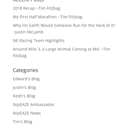
2018 Recap ~Tim Fitzbag
My First Half Marathon ~Tim Fitzbag
Why On Earth Would Someone Run for the Heck of it?
~Justin McLamb
NE Racing Team Highlights
Around Mile 3, a Large Animal Coming at Me! ~Tim
Fitzbag
Categories
Edward's Blog
Justin's Blog
Keith's Blog
NipEAZE Ambassador
NipEAZE News
Tim's Blog