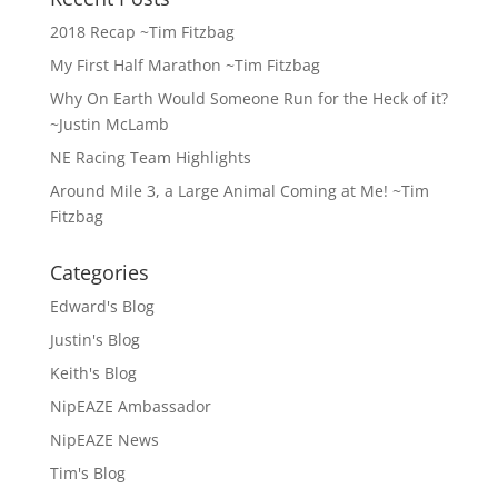
2018 Recap ~Tim Fitzbag
My First Half Marathon ~Tim Fitzbag
Why On Earth Would Someone Run for the Heck of it?
~Justin McLamb
NE Racing Team Highlights
Around Mile 3, a Large Animal Coming at Me! ~Tim
Fitzbag
Categories
Edward's Blog
Justin's Blog
Keith's Blog
NipEAZE Ambassador
NipEAZE News
Tim's Blog