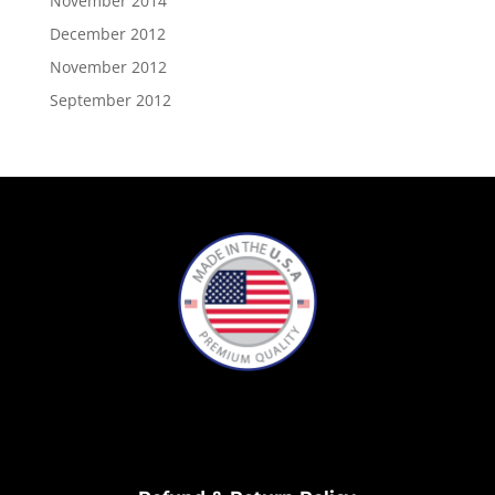
November 2014
December 2012
November 2012
September 2012