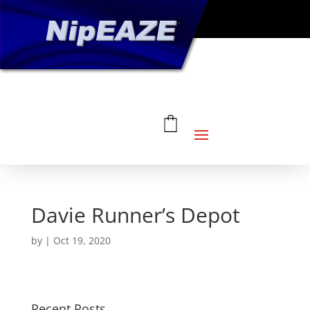
Davie Runner’s Depot
by
|
Oct 19, 2020
Recent Posts