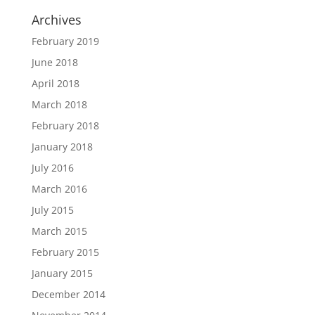
Archives
February 2019
June 2018
April 2018
March 2018
February 2018
January 2018
July 2016
March 2016
July 2015
March 2015
February 2015
January 2015
December 2014