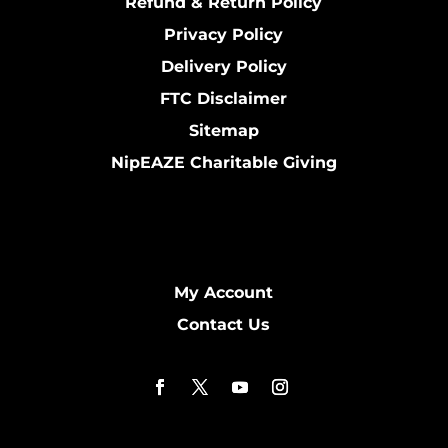
Refund & Return Policy
Privacy Policy
Delivery Policy
FTC Disclaimer
Sitemap
NipEAZE Charitable Giving
My Account
Contact Us