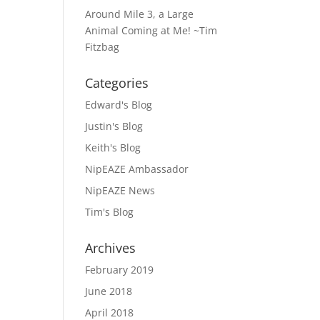
Around Mile 3, a Large
Animal Coming at Me! ~Tim
Fitzbag
Categories
Edward's Blog
Justin's Blog
Keith's Blog
NipEAZE Ambassador
NipEAZE News
Tim's Blog
Archives
February 2019
June 2018
April 2018