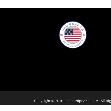
Copyright © 2016 - 2026 NipEAZE.COM. All Rig
(not open to the