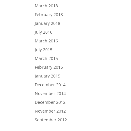
March 2018
February 2018
January 2018
July 2016
March 2016
July 2015
March 2015
February 2015
January 2015
December 2014
November 2014
December 2012
November 2012
September 2012