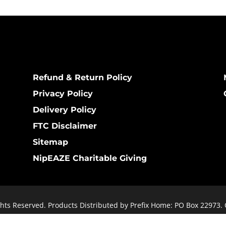
Refund & Return Policy
Privacy Policy
Delivery Policy
FTC Disclaimer
Sitemap
NipEAZE Charitable Giving
hts Reserved. Products Distributed by Prefix Home: PO Box 22973.
 public): 1411 Woodbridge Trail, Owensboro, KY 42303. Website De