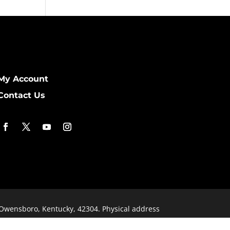
My Account
Contact Us
 Owensboro, Kentucky, 42304. Physical address
signed by
KimiWeb