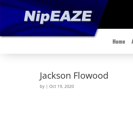
Home
Jackson Flowood
by
|
Oct 19, 2020