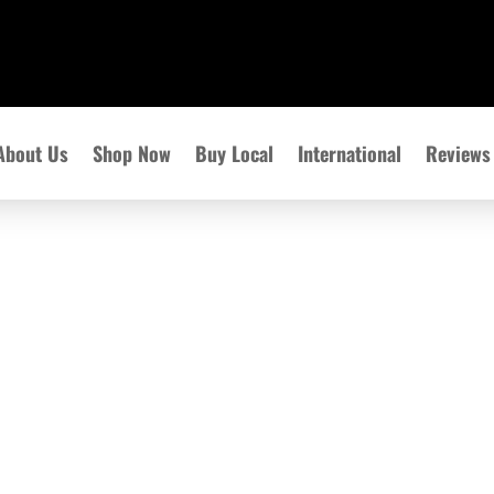
About Us
Shop Now
Buy Local
International
Reviews