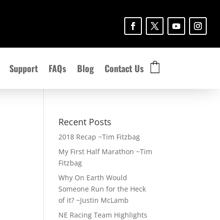
Support
FAQs
Blog
Contact Us
Recent Posts
2018 Recap ~Tim Fitzbag
My First Half Marathon ~Tim
Fitzbag
Why On Earth Would
Someone Run for the Heck
of it? ~Justin McLamb
NE Racing Team Highlights