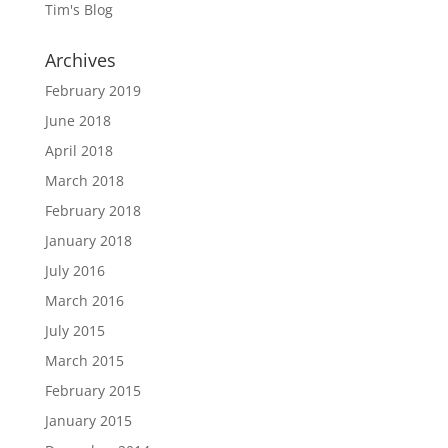
Tim's Blog
Archives
February 2019
June 2018
April 2018
March 2018
February 2018
January 2018
July 2016
March 2016
July 2015
March 2015
February 2015
January 2015