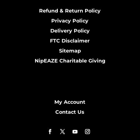
Refund & Return Policy
Privacy Policy
Delivery Policy
FTC Disclaimer
Sitemap
NipEAZE Charitable Giving
My Account
Contact Us