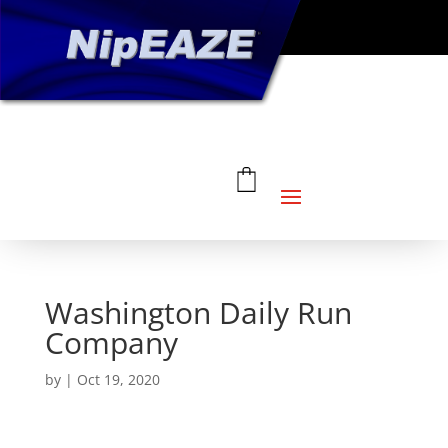
Washington Daily Run
Company
by
|
Oct 19, 2020