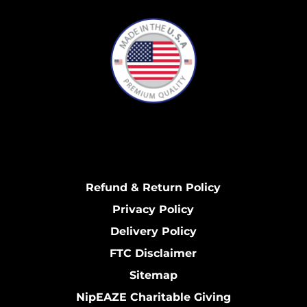
Refund & Return Policy
Privacy Policy
Delivery Policy
FTC Disclaimer
Sitemap
NipEAZE Charitable Giving