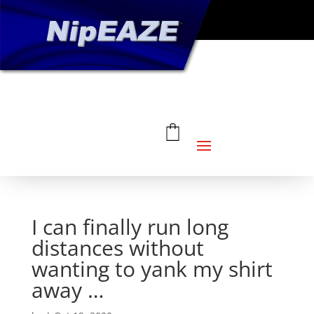
I can finally run long
distances without
wanting to yank my shirt
away …