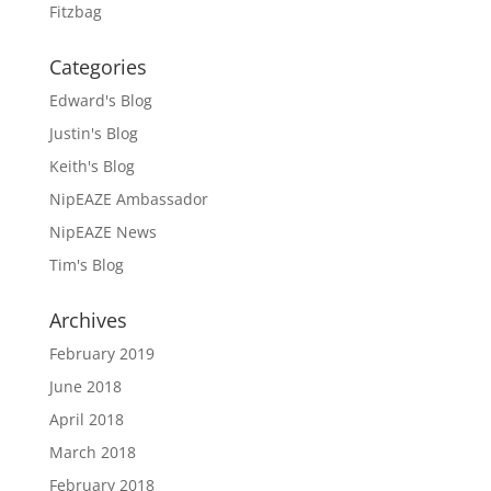
Fitzbag
Categories
Edward's Blog
Justin's Blog
Keith's Blog
NipEAZE Ambassador
NipEAZE News
Tim's Blog
Archives
February 2019
June 2018
April 2018
March 2018
February 2018