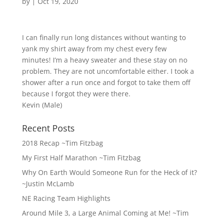
by
|
Oct 19, 2020
I can finally run long distances without wanting to
yank my shirt away from my chest every few
minutes! I’m a heavy sweater and these stay on no
problem. They are not uncomfortable either. I took a
shower after a run once and forgot to take them off
because I forgot they were there.
Kevin (Male)
Recent Posts
2018 Recap ~Tim Fitzbag
My First Half Marathon ~Tim Fitzbag
Why On Earth Would Someone Run for the Heck of it?
~Justin McLamb
NE Racing Team Highlights
Around Mile 3, a Large Animal Coming at Me! ~Tim