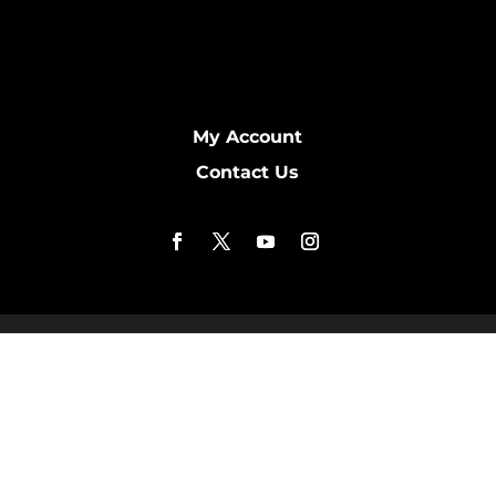
My Account
Contact Us
Copyright © 2016 - 2026 NipEAZE.COM. All Rights
Reserved. Products Distributed by Prefix Home: PO
Box 22973. Owensboro, Kentucky, 42304. Physical
address (not open to the public): 1411 Woodbridge
Trail, Owensboro, KY 42303. Website Designed by
KimiWeb