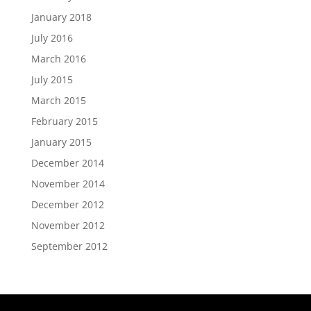
January 2018
July 2016
March 2016
July 2015
March 2015
February 2015
January 2015
December 2014
November 2014
December 2012
November 2012
September 2012