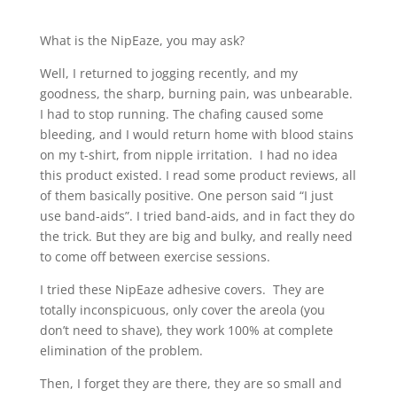
What is the NipEaze, you may ask?
Well, I returned to jogging recently, and my
goodness, the sharp, burning pain, was unbearable.
I had to stop running. The chafing caused some
bleeding, and I would return home with blood stains
on my t-shirt, from nipple irritation. I had no idea
this product existed. I read some product reviews, all
of them basically positive. One person said “I just
use band-aids”. I tried band-aids, and in fact they do
the trick. But they are big and bulky, and really need
to come off between exercise sessions.
I tried these NipEaze adhesive covers. They are
totally inconspicuous, only cover the areola (you
don’t need to shave), they work 100% at complete
elimination of the problem.
Then, I forget they are there, they are so small and