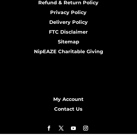
Refund & Return Policy
Privacy Policy
Delivery Policy
FTC Disclaimer
Sitemap
NipEAZE Charitable Giving
My Account
Contact Us