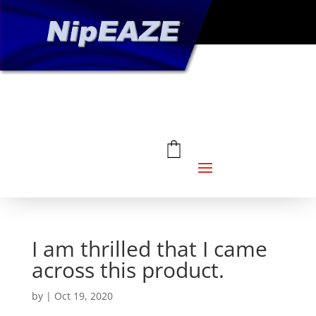
I am thrilled that I came
across this product.
by
|
Oct 19, 2020