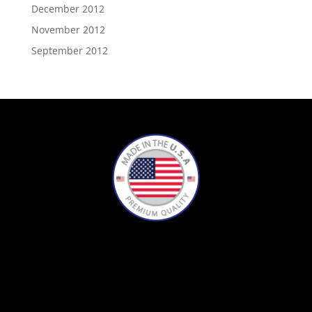
December 2012
November 2012
September 2012