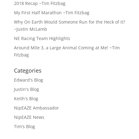
2018 Recap ~Tim Fitzbag
My First Half Marathon ~Tim Fitzbag
Why On Earth Would Someone Run for the Heck of it?
~Justin McLamb
NE Racing Team Highlights
Around Mile 3, a Large Animal Coming at Me! ~Tim
Fitzbag
Categories
Edward's Blog
Justin's Blog
Keith's Blog
NipEAZE Ambassador
NipEAZE News
Tim's Blog