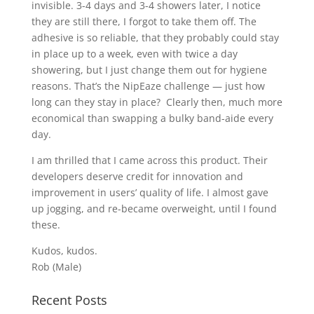
invisible. 3-4 days and 3-4 showers later, I notice
they are still there, I forgot to take them off. The
adhesive is so reliable, that they probably could stay
in place up to a week, even with twice a day
showering, but I just change them out for hygiene
reasons. That’s the NipEaze challenge — just how
long can they stay in place? Clearly then, much more
economical than swapping a bulky band-aide every
day.
I am thrilled that I came across this product. Their
developers deserve credit for innovation and
improvement in users’ quality of life. I almost gave
up jogging, and re-became overweight, until I found
these.
Kudos, kudos.
Rob (Male)
Recent Posts