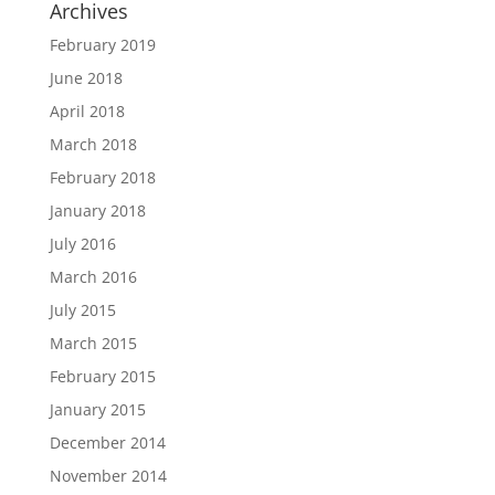
Archives
February 2019
June 2018
April 2018
March 2018
February 2018
January 2018
July 2016
March 2016
July 2015
March 2015
February 2015
January 2015
December 2014
November 2014